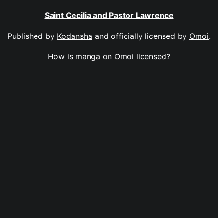
Saint Cecilia and Pastor Lawrence
Published by
Kodansha
and officially licensed by
Omoi
.
How is manga on Omoi licensed?