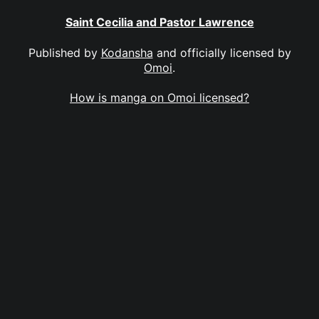
Saint Cecilia and Pastor Lawrence
Published by
Kodansha
and officially licensed by
Omoi
.
How is manga on Omoi licensed?