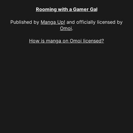
Rooming with a Gamer Gal
Published by
Manga Up!
and officially licensed by
Omoi
.
How is manga on Omoi licensed?