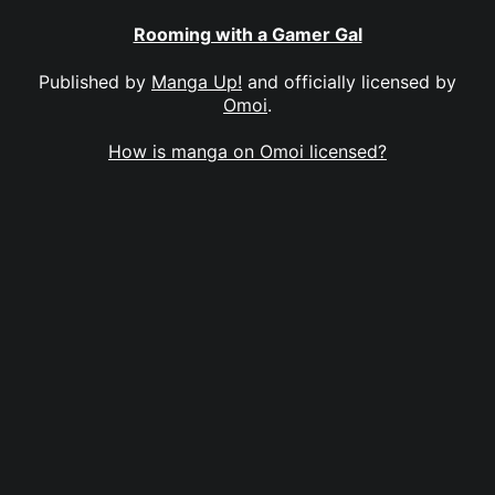
Rooming with a Gamer Gal
Published by
Manga Up!
and officially licensed by
Omoi
.
How is manga on Omoi licensed?