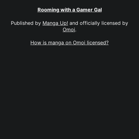
Rooming with a Gamer Gal
Published by
Manga Up!
and officially licensed by
Omoi
.
How is manga on Omoi licensed?