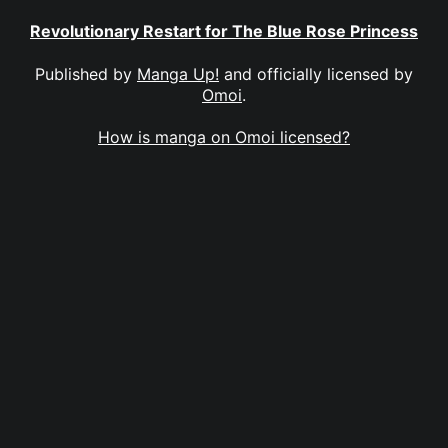
Revolutionary Restart for The Blue Rose Princess
Published by
Manga Up!
and officially licensed by
Omoi
.
How is manga on Omoi licensed?