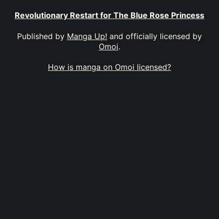
Revolutionary Restart for The Blue Rose Princess
Published by
Manga Up!
and officially licensed by
Omoi
.
How is manga on Omoi licensed?