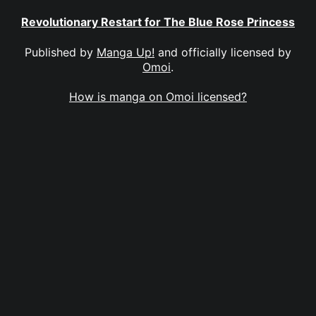
Revolutionary Restart for The Blue Rose Princess
Published by
Manga Up!
and officially licensed by
Omoi
.
How is manga on Omoi licensed?