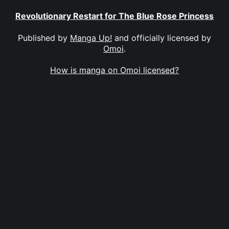
Revolutionary Restart for The Blue Rose Princess
Published by
Manga Up!
and officially licensed by
Omoi
.
How is manga on Omoi licensed?