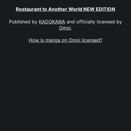
Restaurant to Another World NEW EDITION
Published by
KADOKAWA
and officially licensed by
Omoi
.
How is manga on Omoi licensed?