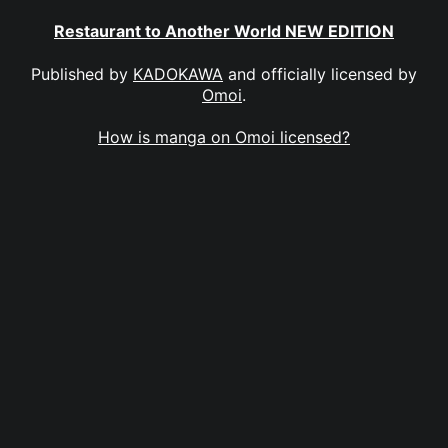
Restaurant to Another World NEW EDITION
Published by
KADOKAWA
and officially licensed by
Omoi
.
How is manga on Omoi licensed?