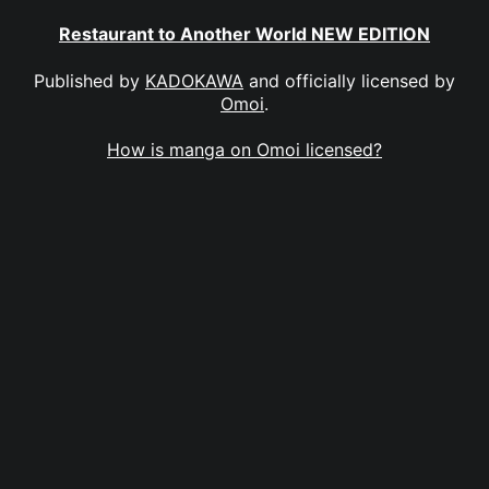
Restaurant to Another World NEW EDITION
Published by
KADOKAWA
and officially licensed by
Omoi
.
How is manga on Omoi licensed?