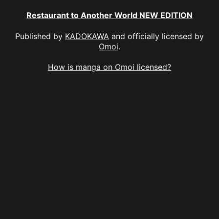
Restaurant to Another World NEW EDITION
Published by
KADOKAWA
and officially licensed by
Omoi
.
How is manga on Omoi licensed?