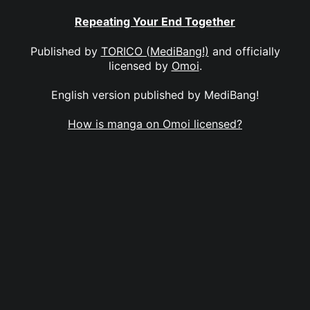
Repeating Your End Together
Published by
TORICO (MediBang!)
and officially
licensed by
Omoi
.
English version published by MediBang!
How is manga on Omoi licensed?