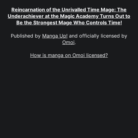
Reincarnation of the Unrivalled Time Mage: The
Underachiever at the Magic Academy Turns Out to
Be the Strongest Mage Who Controls Time!
Published by
Manga Up!
and officially licensed by
Omoi
.
How is manga on Omoi licensed?