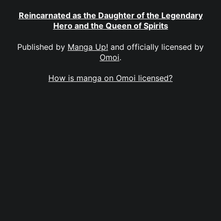
Reincarnated as the Daughter of the Legendary
Hero and the Queen of Spirits
Published by
Manga Up!
and officially licensed by
Omoi
.
How is manga on Omoi licensed?