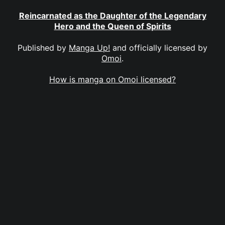
Reincarnated as the Daughter of the Legendary
Hero and the Queen of Spirits
Published by
Manga Up!
and officially licensed by
Omoi
.
How is manga on Omoi licensed?