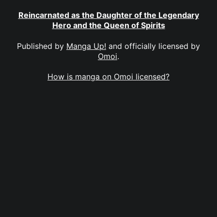
Reincarnated as the Daughter of the Legendary
Hero and the Queen of Spirits
Published by
Manga Up!
and officially licensed by
Omoi
.
How is manga on Omoi licensed?