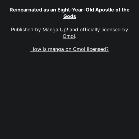
Reincarnated as an Eight-Year-Old Apostle of the
Gods
Published by
Manga Up!
and officially licensed by
Omoi
.
How is manga on Omoi licensed?