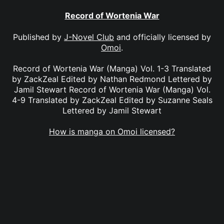
Record of Wortenia War
Published by
J-Novel Club
and officially licensed by
Omoi
.
Record of Wortenia War (Manga) Vol. 1-3 Translated
by ZackZeal Edited by Nathan Redmond Lettered by
Jamil Stewart Record of Wortenia War (Manga) Vol.
4-9 Translated by ZackZeal Edited by Suzanne Seals
Lettered by Jamil Stewart
How is manga on Omoi licensed?