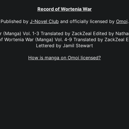
Record of Wortenia War
Published by
J-Novel Club
and officially licensed by
Omoi
.
r (Manga) Vol. 1-3 Translated by ZackZeal Edited by Nath
of Wortenia War (Manga) Vol. 4-9 Translated by ZackZeal E
Lettered by Jamil Stewart
How is manga on Omoi licensed?