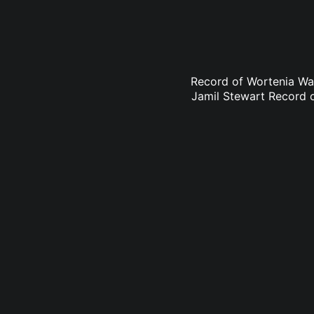
Record of Wortenia Wa
Jamil Stewart Record 