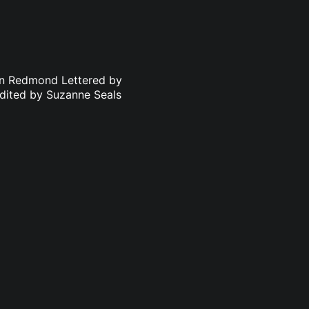
an Redmond Lettered by
dited by Suzanne Seals