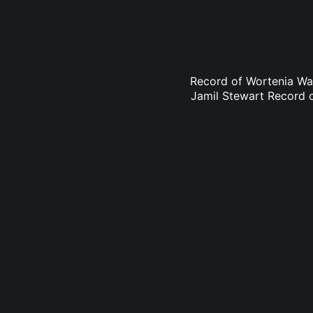
Record of Wortenia Wa
Jamil Stewart Record 