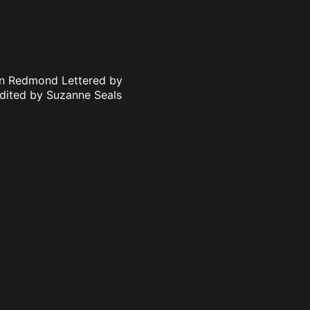
an Redmond Lettered by
dited by Suzanne Seals