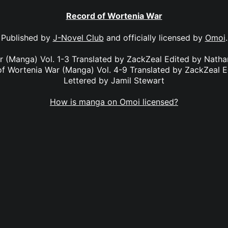
Record of Wortenia War
Published by
J-Novel Club
and officially licensed by
Omoi
.
r (Manga) Vol. 1-3 Translated by ZackZeal Edited by Nath
of Wortenia War (Manga) Vol. 4-9 Translated by ZackZeal E
Lettered by Jamil Stewart
How is manga on Omoi licensed?