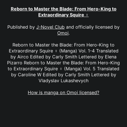
Reborn to Master the Blade: From Hero-King to
Extraordinary Squire ♀
Published by
J-Novel Club
and officially licensed by
Omoi
.
Reborn to Master the Blade: From Hero-King to
Extraordinary Squire ♀ (Manga) Vol. 1-4 Translated
by Airco Edited by Carly Smith Lettered by Elena
Pizarro Reborn to Master the Blade: From Hero-King
to Extraordinary Squire ♀ (Manga) Vol. 5 Translated
by Caroline W Edited by Carly Smith Lettered by
Vladyslav Lukashevych
How is manga on Omoi licensed?