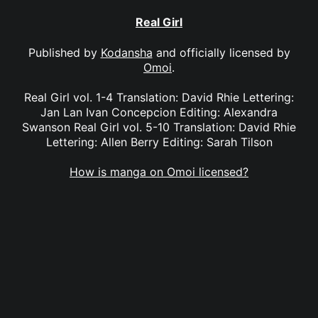
Real Girl
Published by
Kodansha
and officially licensed by
Omoi
.
Real Girl vol. 1-4 Translation: David Rhie Lettering:
Jan Lan Ivan Concepcion Editing: Alexandra
Swanson Real Girl vol. 5-10 Translation: David Rhie
Lettering: Allen Berry Editing: Sarah Tilson
How is manga on Omoi licensed?