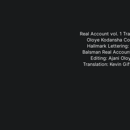
Real Account vol. 1 Tr
Oloye Kodansha Comi
Hallmark Lettering
Balsman Real Account 
Editing: Ajani Ol
Translation: Kevin G