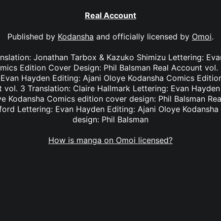
Real Account
Published by
Kodansha
and officially licensed by
Omoi
.
anslation: Jonathan Tarbox & Kazuko Shimizu Lettering: Eva
cs Edition Cover Design: Phil Balsman Real Account vol. 2
: Evan Hayden Editing: Ajani Oloye Kodansha Comics Edition
vol. 3 Translation: Claire Hallmark Lettering: Evan Hayde
oye Kodansha Comics edition cover design: Phil Balsman Rea
ifford Lettering: Evan Hayden Editing: Ajani Oloye Kodansha
design: Phil Balsman
How is manga on Omoi licensed?