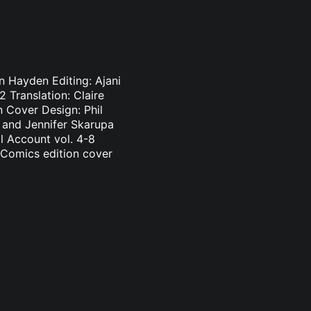
n Hayden Editing: Ajani
 Translation: Claire
 Cover Design: Phil
n and Jennifer Skarupa
l Account vol. 4-8
 Comics edition cover