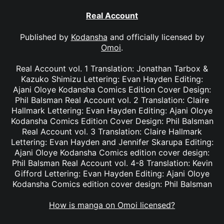
Real Account
Published by
Kodansha
and officially licensed by
Omoi
.
Real Account vol. 1 Translation: Jonathan Tarbox &
Kazuko Shimizu Lettering: Evan Hayden Editing:
Ajani Oloye Kodansha Comics Edition Cover Design:
Phil Balsman Real Account vol. 2 Translation: Claire
Hallmark Lettering: Evan Hayden Editing: Ajani Oloye
Kodansha Comics Edition Cover Design: Phil Balsman
Real Account vol. 3 Translation: Claire Hallmark
Lettering: Evan Hayden and Jennifer Skarupa Editing:
Ajani Oloye Kodansha Comics edition cover design:
Phil Balsman Real Account vol. 4-8 Translation: Kevin
Gifford Lettering: Evan Hayden Editing: Ajani Oloye
Kodansha Comics edition cover design: Phil Balsman
How is manga on Omoi licensed?