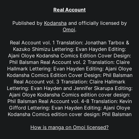
Real Account
Published by
Kodansha
and officially licensed by
Omoi
.
Real Account vol. 1 Translation: Jonathan Tarbox &
Kazuko Shimizu Lettering: Evan Hayden Editing:
Ajani Oloye Kodansha Comics Edition Cover Design:
Phil Balsman Real Account vol. 2 Translation: Claire
Hallmark Lettering: Evan Hayden Editing: Ajani Oloye
Kodansha Comics Edition Cover Design: Phil Balsman
Real Account vol. 3 Translation: Claire Hallmark
Lettering: Evan Hayden and Jennifer Skarupa Editing:
Ajani Oloye Kodansha Comics edition cover design:
Phil Balsman Real Account vol. 4-8 Translation: Kevin
Gifford Lettering: Evan Hayden Editing: Ajani Oloye
Kodansha Comics edition cover design: Phil Balsman
How is manga on Omoi licensed?