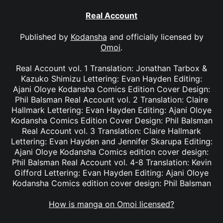
Real Account
Published by
Kodansha
and officially licensed by
Omoi
.
Real Account vol. 1 Translation: Jonathan Tarbox &
Kazuko Shimizu Lettering: Evan Hayden Editing:
Ajani Oloye Kodansha Comics Edition Cover Design:
Phil Balsman Real Account vol. 2 Translation: Claire
Hallmark Lettering: Evan Hayden Editing: Ajani Oloye
Kodansha Comics Edition Cover Design: Phil Balsman
Real Account vol. 3 Translation: Claire Hallmark
Lettering: Evan Hayden and Jennifer Skarupa Editing:
Ajani Oloye Kodansha Comics edition cover design:
Phil Balsman Real Account vol. 4-8 Translation: Kevin
Gifford Lettering: Evan Hayden Editing: Ajani Oloye
Kodansha Comics edition cover design: Phil Balsman
How is manga on Omoi licensed?