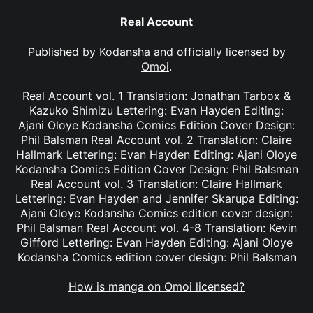
Real Account
Published by
Kodansha
and officially licensed by
Omoi
.
Real Account vol. 1 Translation: Jonathan Tarbox &
Kazuko Shimizu Lettering: Evan Hayden Editing:
Ajani Oloye Kodansha Comics Edition Cover Design:
Phil Balsman Real Account vol. 2 Translation: Claire
Hallmark Lettering: Evan Hayden Editing: Ajani Oloye
Kodansha Comics Edition Cover Design: Phil Balsman
Real Account vol. 3 Translation: Claire Hallmark
Lettering: Evan Hayden and Jennifer Skarupa Editing:
Ajani Oloye Kodansha Comics edition cover design:
Phil Balsman Real Account vol. 4-8 Translation: Kevin
Gifford Lettering: Evan Hayden Editing: Ajani Oloye
Kodansha Comics edition cover design: Phil Balsman
How is manga on Omoi licensed?