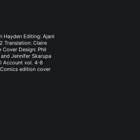
n Hayden Editing: Ajani
 Translation: Claire
 Cover Design: Phil
n and Jennifer Skarupa
l Account vol. 4-8
 Comics edition cover