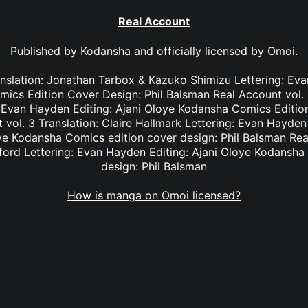
Real Account
Published by
Kodansha
and officially licensed by
Omoi
.
anslation: Jonathan Tarbox & Kazuko Shimizu Lettering: Eva
cs Edition Cover Design: Phil Balsman Real Account vol. 2
: Evan Hayden Editing: Ajani Oloye Kodansha Comics Edition
vol. 3 Translation: Claire Hallmark Lettering: Evan Hayde
oye Kodansha Comics edition cover design: Phil Balsman Rea
ifford Lettering: Evan Hayden Editing: Ajani Oloye Kodansha
design: Phil Balsman
How is manga on Omoi licensed?