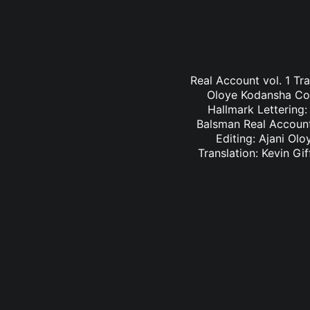
Real Account vol. 1 Tr
Oloye Kodansha Comi
Hallmark Lettering
Balsman Real Account 
Editing: Ajani Ol
Translation: Kevin G