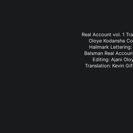
Real Account vol. 1 Tr
Oloye Kodansha Comi
Hallmark Lettering
Balsman Real Account 
Editing: Ajani Ol
Translation: Kevin G