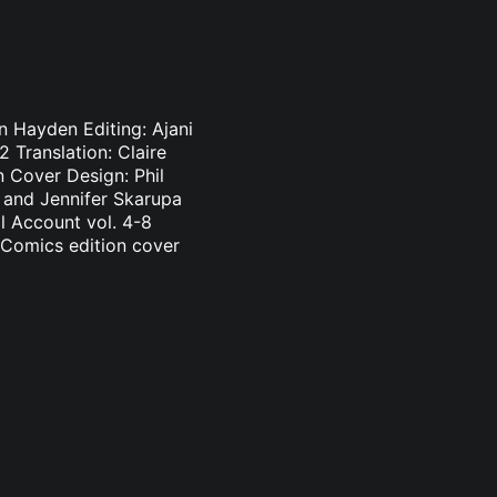
n Hayden Editing: Ajani
 Translation: Claire
 Cover Design: Phil
n and Jennifer Skarupa
l Account vol. 4-8
 Comics edition cover