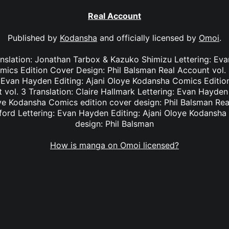
Real Account
Published by
Kodansha
and officially licensed by
Omoi
.
anslation: Jonathan Tarbox & Kazuko Shimizu Lettering: Eva
cs Edition Cover Design: Phil Balsman Real Account vol. 2
: Evan Hayden Editing: Ajani Oloye Kodansha Comics Edition
vol. 3 Translation: Claire Hallmark Lettering: Evan Hayde
oye Kodansha Comics edition cover design: Phil Balsman Rea
ifford Lettering: Evan Hayden Editing: Ajani Oloye Kodansha
design: Phil Balsman
How is manga on Omoi licensed?