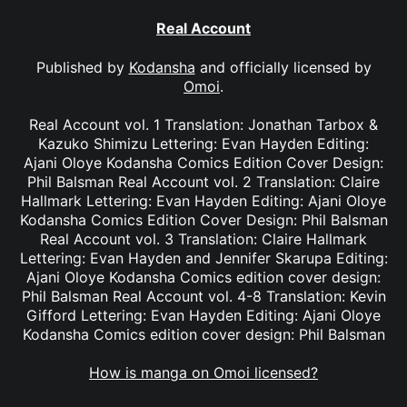
Real Account
Published by
Kodansha
and officially licensed by
Omoi
.
Real Account vol. 1 Translation: Jonathan Tarbox &
Kazuko Shimizu Lettering: Evan Hayden Editing:
Ajani Oloye Kodansha Comics Edition Cover Design:
Phil Balsman Real Account vol. 2 Translation: Claire
Hallmark Lettering: Evan Hayden Editing: Ajani Oloye
Kodansha Comics Edition Cover Design: Phil Balsman
Real Account vol. 3 Translation: Claire Hallmark
Lettering: Evan Hayden and Jennifer Skarupa Editing:
Ajani Oloye Kodansha Comics edition cover design:
Phil Balsman Real Account vol. 4-8 Translation: Kevin
Gifford Lettering: Evan Hayden Editing: Ajani Oloye
Kodansha Comics edition cover design: Phil Balsman
How is manga on Omoi licensed?