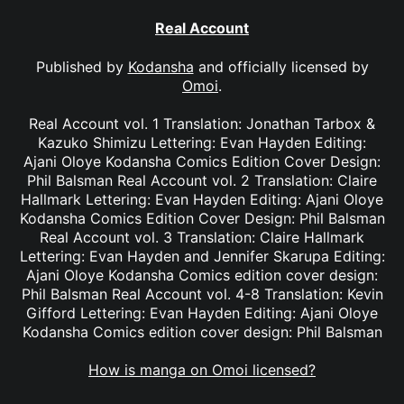
Real Account
Published by
Kodansha
and officially licensed by
Omoi
.
Real Account vol. 1 Translation: Jonathan Tarbox &
Kazuko Shimizu Lettering: Evan Hayden Editing:
Ajani Oloye Kodansha Comics Edition Cover Design:
Phil Balsman Real Account vol. 2 Translation: Claire
Hallmark Lettering: Evan Hayden Editing: Ajani Oloye
Kodansha Comics Edition Cover Design: Phil Balsman
Real Account vol. 3 Translation: Claire Hallmark
Lettering: Evan Hayden and Jennifer Skarupa Editing:
Ajani Oloye Kodansha Comics edition cover design:
Phil Balsman Real Account vol. 4-8 Translation: Kevin
Gifford Lettering: Evan Hayden Editing: Ajani Oloye
Kodansha Comics edition cover design: Phil Balsman
How is manga on Omoi licensed?