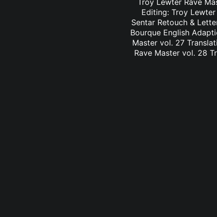
Troy Lewter Rave Mast
Editing: Troy Lewter
Sentar Retouch & Lette
Bourque English Adaptio
Master vol. 27 Translat
Rave Master vol. 28 Tr