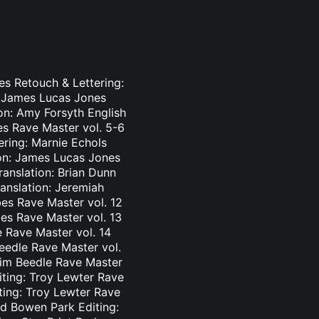
es Retouch & Lettering:
: James Lucas Jones
ion: Amy Forsyth English
es Rave Master vol. 5-6
ering: Marnie Echols
ion: James Lucas Jones
ranslation: Brian Dunn
ranslation: Jeremiah
es Rave Master vol. 12
bes Rave Master vol. 13
e Rave Master vol. 14
eedle Rave Master vol.
 Tim Beedle Rave Master
iting: Troy Lewter Rave
ting: Troy Lewter Rave
nd Bowen Park Editing: