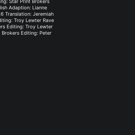
ng: Star Print Brokers
lish Adaption: Lianne
6 Translation: Jeremiah
diting: Troy Lewter Rave
ers Editing: Troy Lewter
 Brokers Editing: Peter