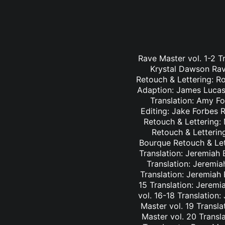
Rave Master vol. 1-2 T
Krystal Dawson Rav
Retouch & Lettering: Ro
Adaption: James Lucas 
Translation: Amy Fo
Editing: Jake Forbes 
Retouch & Lettering: 
Retouch & Lettering
Bourque Retouch & Let
Translation: Jeremiah 
Translation: Jeremia
Translation: Jeremiah
15 Translation: Jeremi
vol. 16-18 Translation
Master vol. 19 Transl
Master vol. 20 Transl