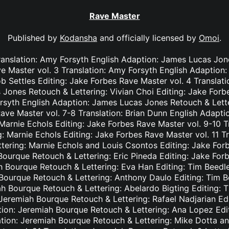
Rave Master
Published by
Kodansha
and officially licensed by
Omoi
.
ranslation: Amy Forsyth English Adaption: James Lucas Jon
e Master vol. 3 Translation: Amy Forsyth English Adaption
b Settles Editing: Jake Forbes Rave Master vol. 4 Translat
Jones Retouch & Lettering: Vivian Choi Editing: Jake Forb
rsyth English Adaption: James Lucas Jones Retouch & Lett
Rave Master vol. 7-8 Translation: Brian Dunn English Adapt
Marnie Echols Editing: Jake Forbes Rave Master vol. 9-10 T
: Marnie Echols Editing: Jake Forbes Rave Master vol. 11 T
tering: Marnie Echols and Louis Csontos Editing: Jake Forb
Bourque Retouch & Lettering: Eric Pineda Editing: Jake For
h Bourque Retouch & Lettering: Eva Han Editing: Tim Beedl
 Bourque Retouch & Lettering: Anthony Daulo Editing: Tim B
ah Bourque Retouch & Lettering: Abelardo Bigting Editing:
: Jeremiah Bourque Retouch & Lettering: Rafael Nadjarian Ed
ation: Jeremiah Bourque Retouch & Lettering: Ana Lopez Edi
ation: Jeremiah Bourque Retouch & Lettering: Mike Dotta a