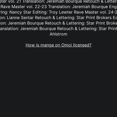
er vol. 21 Translation: Jeremiah Bourque Retouch & Letteri
 Rave Master vol. 22-23 Translation: Jeremiah Bourque Eng
ring: Nancy Star Editing: Troy Lewter Rave Master vol. 24-2
n: Lianne Sentar Retouch & Lettering: Star Print Brokers E
ion: Jeremiah Bourque Retouch & Lettering: Star Print Brok
anslation: Jeremiah Bourque Retouch & Lettering: Star Print
Ahlstrom
How is manga on Omoi licensed?