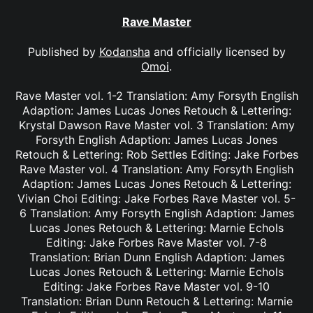
Rave Master
Published by
Kodansha
and officially licensed by
Omoi
.
Rave Master vol. 1-2 Translation: Amy Forsyth English
Adaption: James Lucas Jones Retouch & Lettering:
Krystal Dawson Rave Master vol. 3 Translation: Amy
Forsyth English Adaption: James Lucas Jones
Retouch & Lettering: Rob Settles Editing: Jake Forbes
Rave Master vol. 4 Translation: Amy Forsyth English
Adaption: James Lucas Jones Retouch & Lettering:
Vivian Choi Editing: Jake Forbes Rave Master vol. 5-
6 Translation: Amy Forsyth English Adaption: James
Lucas Jones Retouch & Lettering: Marnie Echols
Editing: Jake Forbes Rave Master vol. 7-8
Translation: Brian Dunn English Adaption: James
Lucas Jones Retouch & Lettering: Marnie Echols
Editing: Jake Forbes Rave Master vol. 9-10
Translation: Brian Dunn Retouch & Lettering: Marnie