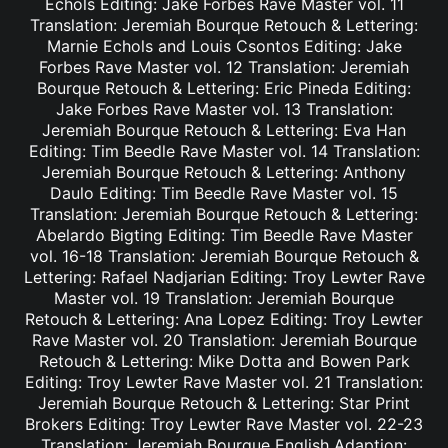
Echols Editing: Jake Forbes Rave Master vol. 11
Translation: Jeremiah Bourque Retouch & Lettering:
Marnie Echols and Louis Csontos Editing: Jake
Forbes Rave Master vol. 12 Translation: Jeremiah
Bourque Retouch & Lettering: Eric Pineda Editing:
Jake Forbes Rave Master vol. 13 Translation:
Jeremiah Bourque Retouch & Lettering: Eva Han
Editing: Tim Beedle Rave Master vol. 14 Translation:
Jeremiah Bourque Retouch & Lettering: Anthony
Daulo Editing: Tim Beedle Rave Master vol. 15
Translation: Jeremiah Bourque Retouch & Lettering:
Abelardo Bigting Editing: Tim Beedle Rave Master
vol. 16-18 Translation: Jeremiah Bourque Retouch &
Lettering: Rafael Nadjarian Editing: Troy Lewter Rave
Master vol. 19 Translation: Jeremiah Bourque
Retouch & Lettering: Ana Lopez Editing: Troy Lewter
Rave Master vol. 20 Translation: Jeremiah Bourque
Retouch & Lettering: Mike Dotta and Bowen Park
Editing: Troy Lewter Rave Master vol. 21 Translation:
Jeremiah Bourque Retouch & Lettering: Star Print
Brokers Editing: Troy Lewter Rave Master vol. 22-23
Translation: Jeremiah Bourque English Adaption: