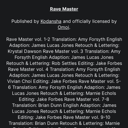
Rave Master
Published by
Kodansha
and officially licensed by
Omoi
.
Rave Master vol. 1-2 Translation: Amy Forsyth English
Adaption: James Lucas Jones Retouch & Lettering:
Krystal Dawson Rave Master vol. 3 Translation: Amy
Forsyth English Adaption: James Lucas Jones
Retouch & Lettering: Rob Settles Editing: Jake Forbes
Rave Master vol. 4 Translation: Amy Forsyth English
Adaption: James Lucas Jones Retouch & Lettering:
Vivian Choi Editing: Jake Forbes Rave Master vol. 5-
6 Translation: Amy Forsyth English Adaption: James
Lucas Jones Retouch & Lettering: Marnie Echols
Editing: Jake Forbes Rave Master vol. 7-8
Translation: Brian Dunn English Adaption: James
Lucas Jones Retouch & Lettering: Marnie Echols
Editing: Jake Forbes Rave Master vol. 9-10
Translation: Brian Dunn Retouch & Lettering: Marnie