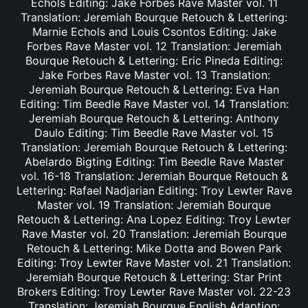
Echols Editing: Jake Forbes Rave Master vol. 11
Translation: Jeremiah Bourque Retouch & Lettering:
Marnie Echols and Louis Csontos Editing: Jake
Forbes Rave Master vol. 12 Translation: Jeremiah
Bourque Retouch & Lettering: Eric Pineda Editing:
Jake Forbes Rave Master vol. 13 Translation:
Jeremiah Bourque Retouch & Lettering: Eva Han
Editing: Tim Beedle Rave Master vol. 14 Translation:
Jeremiah Bourque Retouch & Lettering: Anthony
Daulo Editing: Tim Beedle Rave Master vol. 15
Translation: Jeremiah Bourque Retouch & Lettering:
Abelardo Bigting Editing: Tim Beedle Rave Master
vol. 16-18 Translation: Jeremiah Bourque Retouch &
Lettering: Rafael Nadjarian Editing: Troy Lewter Rave
Master vol. 19 Translation: Jeremiah Bourque
Retouch & Lettering: Ana Lopez Editing: Troy Lewter
Rave Master vol. 20 Translation: Jeremiah Bourque
Retouch & Lettering: Mike Dotta and Bowen Park
Editing: Troy Lewter Rave Master vol. 21 Translation:
Jeremiah Bourque Retouch & Lettering: Star Print
Brokers Editing: Troy Lewter Rave Master vol. 22-23
Translation: Jeremiah Bourque English Adaption: