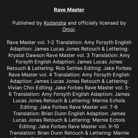
Rave Master
Published by
Kodansha
and officially licensed by
Omoi
.
Rave Master vol. 1-2 Translation: Amy Forsyth English
Adaption: James Lucas Jones Retouch & Lettering:
Krystal Dawson Rave Master vol. 3 Translation: Amy
Forsyth English Adaption: James Lucas Jones
Retouch & Lettering: Rob Settles Editing: Jake Forbes
Rave Master vol. 4 Translation: Amy Forsyth English
Adaption: James Lucas Jones Retouch & Lettering:
Vivian Choi Editing: Jake Forbes Rave Master vol. 5-
6 Translation: Amy Forsyth English Adaption: James
Lucas Jones Retouch & Lettering: Marnie Echols
Editing: Jake Forbes Rave Master vol. 7-8
Translation: Brian Dunn English Adaption: James
Lucas Jones Retouch & Lettering: Marnie Echols
Editing: Jake Forbes Rave Master vol. 9-10
Translation: Brian Dunn Retouch & Lettering: Marnie