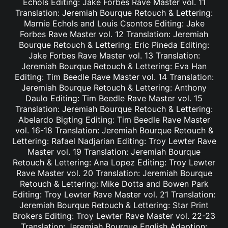
Echols Editing: Jake Forbes Rave Master vol. 11
Translation: Jeremiah Bourque Retouch & Lettering:
Marnie Echols and Louis Csontos Editing: Jake
Forbes Rave Master vol. 12 Translation: Jeremiah
Bourque Retouch & Lettering: Eric Pineda Editing:
Jake Forbes Rave Master vol. 13 Translation:
Jeremiah Bourque Retouch & Lettering: Eva Han
Editing: Tim Beedle Rave Master vol. 14 Translation:
Jeremiah Bourque Retouch & Lettering: Anthony
Daulo Editing: Tim Beedle Rave Master vol. 15
Translation: Jeremiah Bourque Retouch & Lettering:
Abelardo Bigting Editing: Tim Beedle Rave Master
vol. 16-18 Translation: Jeremiah Bourque Retouch &
Lettering: Rafael Nadjarian Editing: Troy Lewter Rave
Master vol. 19 Translation: Jeremiah Bourque
Retouch & Lettering: Ana Lopez Editing: Troy Lewter
Rave Master vol. 20 Translation: Jeremiah Bourque
Retouch & Lettering: Mike Dotta and Bowen Park
Editing: Troy Lewter Rave Master vol. 21 Translation:
Jeremiah Bourque Retouch & Lettering: Star Print
Brokers Editing: Troy Lewter Rave Master vol. 22-23
Translation: Jeremiah Bourque English Adaption: