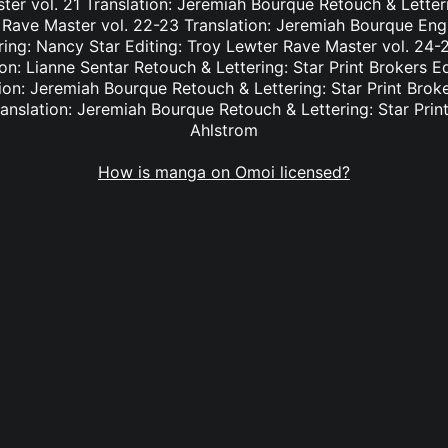
er vol. 21 Translation: Jeremiah Bourque Retouch & Letteri
 Rave Master vol. 22-23 Translation: Jeremiah Bourque Eng
ring: Nancy Star Editing: Troy Lewter Rave Master vol. 24-2
n: Lianne Sentar Retouch & Lettering: Star Print Brokers E
ion: Jeremiah Bourque Retouch & Lettering: Star Print Brok
anslation: Jeremiah Bourque Retouch & Lettering: Star Print
Ahlstrom
How is manga on Omoi licensed?