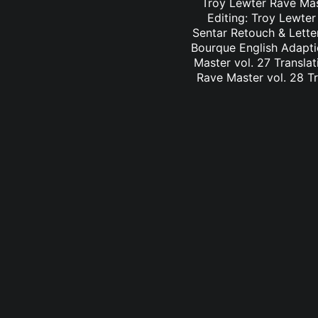
Troy Lewter Rave Mast
Editing: Troy Lewter
Sentar Retouch & Lette
Bourque English Adaptio
Master vol. 27 Translat
Rave Master vol. 28 Tr