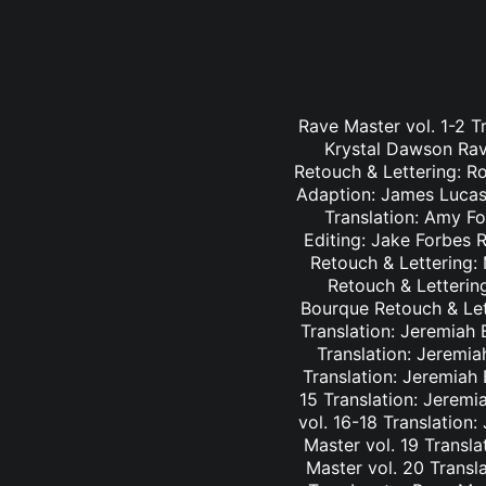
Rave Master vol. 1-2 T
Krystal Dawson Rav
Retouch & Lettering: Ro
Adaption: James Lucas 
Translation: Amy Fo
Editing: Jake Forbes 
Retouch & Lettering: 
Retouch & Lettering
Bourque Retouch & Let
Translation: Jeremiah 
Translation: Jeremia
Translation: Jeremiah
15 Translation: Jeremi
vol. 16-18 Translation
Master vol. 19 Transl
Master vol. 20 Transl