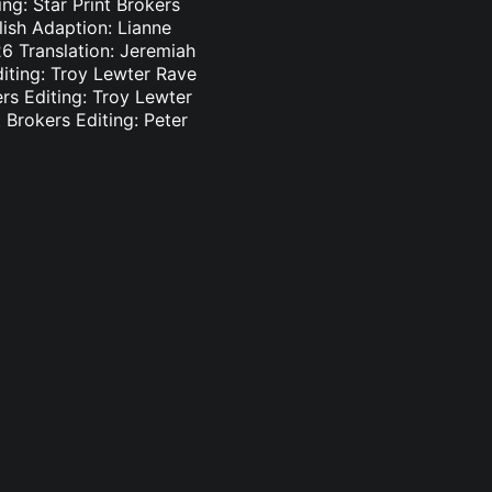
ng: Star Print Brokers
lish Adaption: Lianne
6 Translation: Jeremiah
diting: Troy Lewter Rave
ers Editing: Troy Lewter
 Brokers Editing: Peter