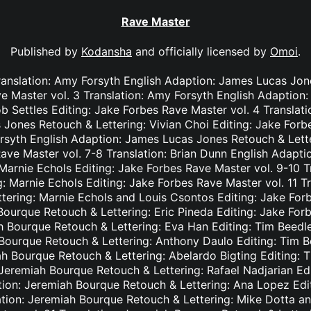
Rave Master
Published by
Kodansha
and officially licensed by
Omoi
.
ranslation: Amy Forsyth English Adaption: James Lucas Jon
e Master vol. 3 Translation: Amy Forsyth English Adaption
b Settles Editing: Jake Forbes Rave Master vol. 4 Translat
Jones Retouch & Lettering: Vivian Choi Editing: Jake Forb
rsyth English Adaption: James Lucas Jones Retouch & Lett
Rave Master vol. 7-8 Translation: Brian Dunn English Adapt
Marnie Echols Editing: Jake Forbes Rave Master vol. 9-10 T
: Marnie Echols Editing: Jake Forbes Rave Master vol. 11 T
tering: Marnie Echols and Louis Csontos Editing: Jake Forb
Bourque Retouch & Lettering: Eric Pineda Editing: Jake For
h Bourque Retouch & Lettering: Eva Han Editing: Tim Beedl
 Bourque Retouch & Lettering: Anthony Daulo Editing: Tim B
ah Bourque Retouch & Lettering: Abelardo Bigting Editing:
: Jeremiah Bourque Retouch & Lettering: Rafael Nadjarian Ed
ation: Jeremiah Bourque Retouch & Lettering: Ana Lopez Edi
ation: Jeremiah Bourque Retouch & Lettering: Mike Dotta a