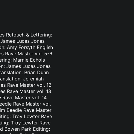
es Retouch & Lettering:
: James Lucas Jones
ion: Amy Forsyth English
es Rave Master vol. 5-6
ering: Marnie Echols
ion: James Lucas Jones
ranslation: Brian Dunn
ranslation: Jeremiah
es Rave Master vol. 12
bes Rave Master vol. 13
e Rave Master vol. 14
eedle Rave Master vol.
 Tim Beedle Rave Master
iting: Troy Lewter Rave
ting: Troy Lewter Rave
nd Bowen Park Editing: