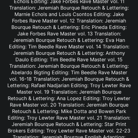
Echols Editing: Jake Forbes Rave Master vol. 11
Translation: Jeremiah Bourque Retouch & Lettering:
Marnie Echols and Louis Csontos Editing: Jake
Forbes Rave Master vol. 12 Translation: Jeremiah
Bourque Retouch & Lettering: Eric Pineda Editing:
Jake Forbes Rave Master vol. 13 Translation:
Jeremiah Bourque Retouch & Lettering: Eva Han
Editing: Tim Beedle Rave Master vol. 14 Translation:
Jeremiah Bourque Retouch & Lettering: Anthony
Daulo Editing: Tim Beedle Rave Master vol. 15
Translation: Jeremiah Bourque Retouch & Lettering:
Abelardo Bigting Editing: Tim Beedle Rave Master
vol. 16-18 Translation: Jeremiah Bourque Retouch &
Lettering: Rafael Nadjarian Editing: Troy Lewter Rave
Master vol. 19 Translation: Jeremiah Bourque
Retouch & Lettering: Ana Lopez Editing: Troy Lewter
Rave Master vol. 20 Translation: Jeremiah Bourque
Retouch & Lettering: Mike Dotta and Bowen Park
Editing: Troy Lewter Rave Master vol. 21 Translation:
Jeremiah Bourque Retouch & Lettering: Star Print
Brokers Editing: Troy Lewter Rave Master vol. 22-23
Translation: Jeremiah Bourque English Adaption: