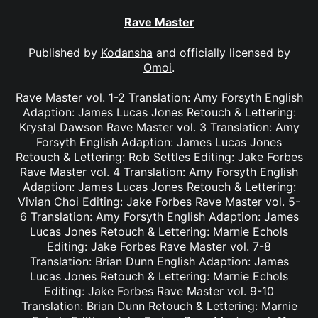
Rave Master
Published by
Kodansha
and officially licensed by
Omoi
.
Rave Master vol. 1-2 Translation: Amy Forsyth English
Adaption: James Lucas Jones Retouch & Lettering:
Krystal Dawson Rave Master vol. 3 Translation: Amy
Forsyth English Adaption: James Lucas Jones
Retouch & Lettering: Rob Settles Editing: Jake Forbes
Rave Master vol. 4 Translation: Amy Forsyth English
Adaption: James Lucas Jones Retouch & Lettering:
Vivian Choi Editing: Jake Forbes Rave Master vol. 5-
6 Translation: Amy Forsyth English Adaption: James
Lucas Jones Retouch & Lettering: Marnie Echols
Editing: Jake Forbes Rave Master vol. 7-8
Translation: Brian Dunn English Adaption: James
Lucas Jones Retouch & Lettering: Marnie Echols
Editing: Jake Forbes Rave Master vol. 9-10
Translation: Brian Dunn Retouch & Lettering: Marnie