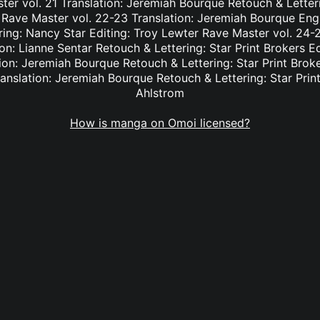
er vol. 21 Translation: Jeremiah Bourque Retouch & Letteri
 Rave Master vol. 22-23 Translation: Jeremiah Bourque Eng
ring: Nancy Star Editing: Troy Lewter Rave Master vol. 24-2
n: Lianne Sentar Retouch & Lettering: Star Print Brokers E
ion: Jeremiah Bourque Retouch & Lettering: Star Print Brok
anslation: Jeremiah Bourque Retouch & Lettering: Star Print
Ahlstrom
How is manga on Omoi licensed?