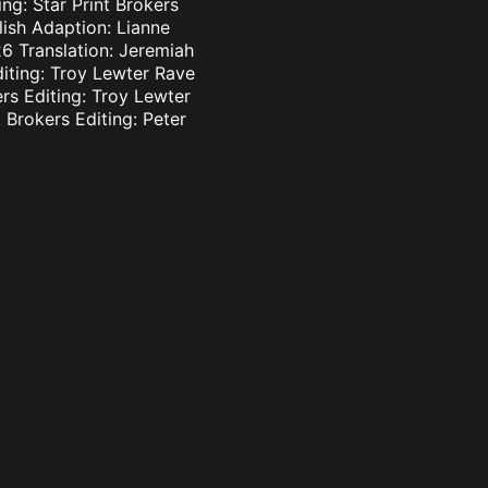
ng: Star Print Brokers
lish Adaption: Lianne
6 Translation: Jeremiah
diting: Troy Lewter Rave
ers Editing: Troy Lewter
 Brokers Editing: Peter