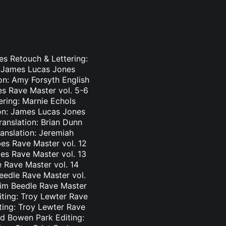
es Retouch & Lettering:
: James Lucas Jones
ion: Amy Forsyth English
es Rave Master vol. 5-6
ering: Marnie Echols
ion: James Lucas Jones
ranslation: Brian Dunn
ranslation: Jeremiah
es Rave Master vol. 12
bes Rave Master vol. 13
e Rave Master vol. 14
eedle Rave Master vol.
 Tim Beedle Rave Master
iting: Troy Lewter Rave
ting: Troy Lewter Rave
nd Bowen Park Editing: