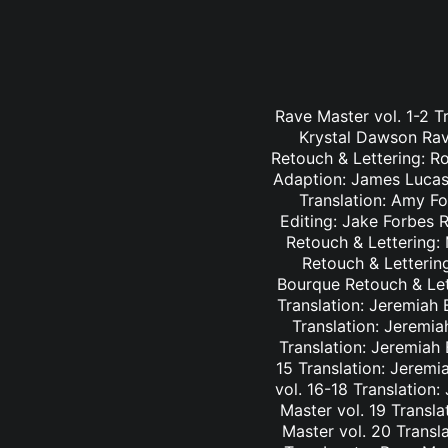
Rave Master vol. 1-2 T
Krystal Dawson Rav
Retouch & Lettering: Ro
Adaption: James Lucas 
Translation: Amy Fo
Editing: Jake Forbes 
Retouch & Lettering: 
Retouch & Lettering
Bourque Retouch & Let
Translation: Jeremiah 
Translation: Jeremia
Translation: Jeremiah
15 Translation: Jeremi
vol. 16-18 Translation
Master vol. 19 Transl
Master vol. 20 Transl