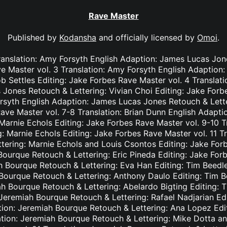
Rave Master
Published by
Kodansha
and officially licensed by
Omoi
.
ranslation: Amy Forsyth English Adaption: James Lucas Jon
e Master vol. 3 Translation: Amy Forsyth English Adaption
b Settles Editing: Jake Forbes Rave Master vol. 4 Translat
Jones Retouch & Lettering: Vivian Choi Editing: Jake Forb
rsyth English Adaption: James Lucas Jones Retouch & Lett
Rave Master vol. 7-8 Translation: Brian Dunn English Adapt
Marnie Echols Editing: Jake Forbes Rave Master vol. 9-10 T
: Marnie Echols Editing: Jake Forbes Rave Master vol. 11 T
tering: Marnie Echols and Louis Csontos Editing: Jake Forb
Bourque Retouch & Lettering: Eric Pineda Editing: Jake For
h Bourque Retouch & Lettering: Eva Han Editing: Tim Beedl
 Bourque Retouch & Lettering: Anthony Daulo Editing: Tim B
ah Bourque Retouch & Lettering: Abelardo Bigting Editing:
: Jeremiah Bourque Retouch & Lettering: Rafael Nadjarian Ed
ation: Jeremiah Bourque Retouch & Lettering: Ana Lopez Edi
ation: Jeremiah Bourque Retouch & Lettering: Mike Dotta a