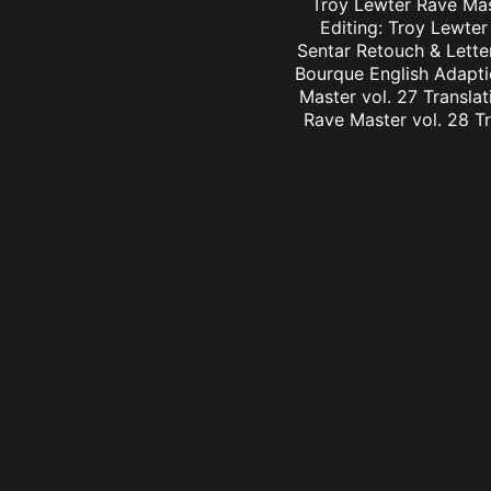
Troy Lewter Rave Mast
Editing: Troy Lewter
Sentar Retouch & Lette
Bourque English Adaptio
Master vol. 27 Translat
Rave Master vol. 28 Tr