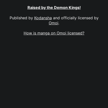
Raised by the Demon Kings!
Published by
Kodansha
and officially licensed by
Omoi
.
How is manga on Omoi licensed?