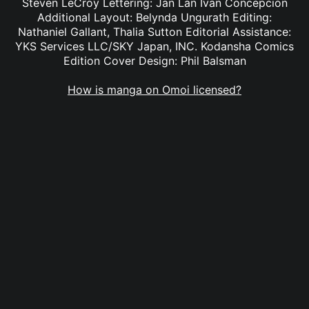
Steven LeCroy Lettering: Jan Lan Ivan Concepcion
Additional Layout: Belynda Ungurath Editing:
Nathaniel Gallant, Thalia Sutton Editorial Assistance:
YKS Services LLC/SKY Japan, INC. Kodansha Comics
Edition Cover Design: Phil Balsman
How is manga on Omoi licensed?