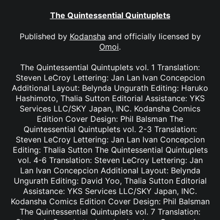
The Quintessential Quintuplets
Published by
Kodansha
and officially licensed by
Omoi
.
The Quintessential Quintuplets vol. 1 Translation:
Steven LeCroy Lettering: Jan Lan Ivan Concepcion
Additional Layout: Belynda Ungurath Editing: Haruko
Hashimoto, Thalia Sutton Editorial Assistance: YKS
Services LLC/SKY Japan, INC. Kodansha Comics
Edition Cover Design: Phil Balsman The
Quintessential Quintuplets vol. 2-3 Translation:
Steven LeCroy Lettering: Jan Lan Ivan Concepcion
Editing: Thalia Sutton The Quintessential Quintuplets
vol. 4-6 Translation: Steven LeCroy Lettering: Jan
Lan Ivan Concepcion Additional Layout: Belynda
Ungurath Editing: David Yoo, Thalia Sutton Editorial
Assistance: YKS Services LLC/SKY Japan, INC.
Kodansha Comics Edition Cover Design: Phil Balsman
The Quintessential Quintuplets vol. 7 Translation: