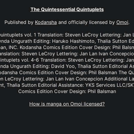
The Quintessential Quintuplets
Published by
Kodansha
and officially licensed by
Omoi
.
uintuplets vol. 1 Translation: Steven LeCroy Lettering: Ja
ynda Ungurath Editing: Haruko Hashimoto, Thalia Sutton Ed
an, INC. Kodansha Comics Edition Cover Design: Phil Balsm
anslation: Steven LeCroy Lettering: Jan Lan Ivan Concepcio
intuplets vol. 4-6 Translation: Steven LeCroy Lettering: J
ynda Ungurath Editing: David Yoo, Thalia Sutton Editorial A
dansha Comics Edition Cover Design: Phil Balsman The Qui
ven LeCroy Lettering: Jan Lan Ivan Concepcion Additional 
ant, Thalia Sutton Editorial Assistance: YKS Services LLC/
Comics Edition Cover Design: Phil Balsman
How is manga on Omoi licensed?