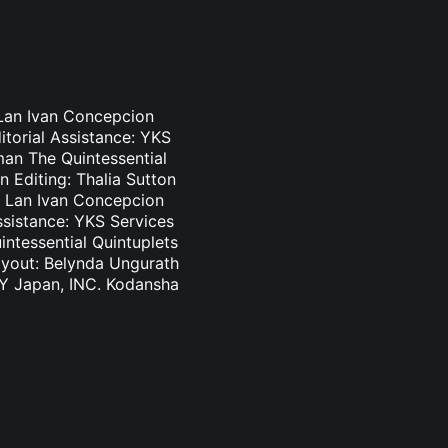
n Lan Ivan Concepcion
itorial Assistance: YKS
an The Quintessential
n Editing: Thalia Sutton
an Lan Ivan Concepcion
ssistance: YKS Services
ntessential Quintuplets
Layout: Belynda Ungurath
SKY Japan, INC. Kodansha