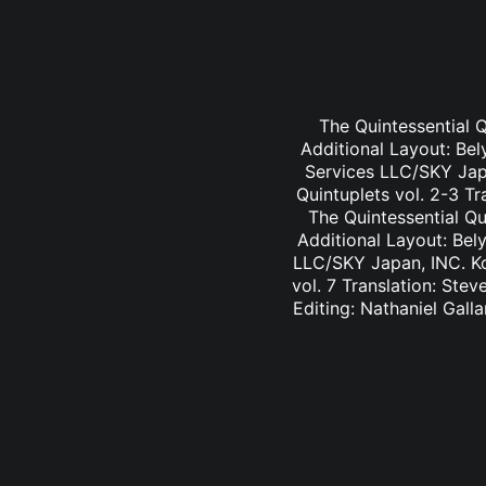
The Quintessential Q
Additional Layout: Bel
Services LLC/SKY Jap
Quintuplets vol. 2-3 Tr
The Quintessential Qu
Additional Layout: Bel
LLC/SKY Japan, INC. Ko
vol. 7 Translation: Ste
Editing: Nathaniel Gall