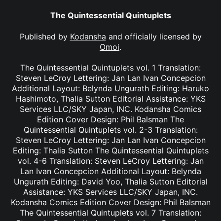
The Quintessential Quintuplets
Published by
Kodansha
and officially licensed by
Omoi
.
The Quintessential Quintuplets vol. 1 Translation:
Steven LeCroy Lettering: Jan Lan Ivan Concepcion
Additional Layout: Belynda Ungurath Editing: Haruko
Hashimoto, Thalia Sutton Editorial Assistance: YKS
Services LLC/SKY Japan, INC. Kodansha Comics
Edition Cover Design: Phil Balsman The
Quintessential Quintuplets vol. 2-3 Translation:
Steven LeCroy Lettering: Jan Lan Ivan Concepcion
Editing: Thalia Sutton The Quintessential Quintuplets
vol. 4-6 Translation: Steven LeCroy Lettering: Jan
Lan Ivan Concepcion Additional Layout: Belynda
Ungurath Editing: David Yoo, Thalia Sutton Editorial
Assistance: YKS Services LLC/SKY Japan, INC.
Kodansha Comics Edition Cover Design: Phil Balsman
The Quintessential Quintuplets vol. 7 Translation: