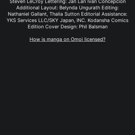
Steven LeCroy Lettering: Jan Lan Ivan Concepcion
Additional Layout: Belynda Ungurath Editing:
Nathaniel Gallant, Thalia Sutton Editorial Assistance:
YKS Services LLC/SKY Japan, INC. Kodansha Comics
Edition Cover Design: Phil Balsman
How is manga on Omoi licensed?