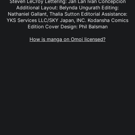
Steven LeCroy Lettering: Jan Lan Ivan Concepcion
Additional Layout: Belynda Ungurath Editing:
Nathaniel Gallant, Thalia Sutton Editorial Assistance:
YKS Services LLC/SKY Japan, INC. Kodansha Comics
Edition Cover Design: Phil Balsman
How is manga on Omoi licensed?