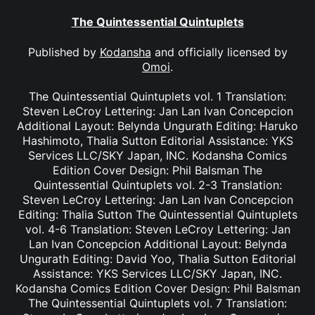
The Quintessential Quintuplets
Published by
Kodansha
and officially licensed by
Omoi
.
The Quintessential Quintuplets vol. 1 Translation:
Steven LeCroy Lettering: Jan Lan Ivan Concepcion
Additional Layout: Belynda Ungurath Editing: Haruko
Hashimoto, Thalia Sutton Editorial Assistance: YKS
Services LLC/SKY Japan, INC. Kodansha Comics
Edition Cover Design: Phil Balsman The
Quintessential Quintuplets vol. 2-3 Translation:
Steven LeCroy Lettering: Jan Lan Ivan Concepcion
Editing: Thalia Sutton The Quintessential Quintuplets
vol. 4-6 Translation: Steven LeCroy Lettering: Jan
Lan Ivan Concepcion Additional Layout: Belynda
Ungurath Editing: David Yoo, Thalia Sutton Editorial
Assistance: YKS Services LLC/SKY Japan, INC.
Kodansha Comics Edition Cover Design: Phil Balsman
The Quintessential Quintuplets vol. 7 Translation: