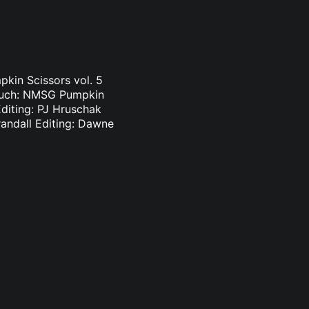
pkin Scissors vol. 5
touch: NMSG Pumpkin
Editing: PJ Hruschak
randall Editing: Dawne