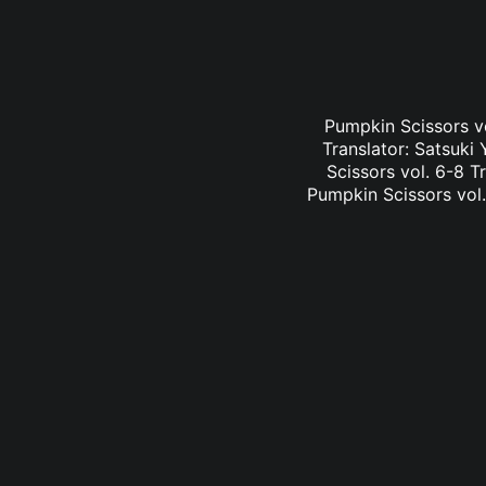
Pumpkin Scissors vo
Translator: Satsuk
Scissors vol. 6-8 T
Pumpkin Scissors vol.