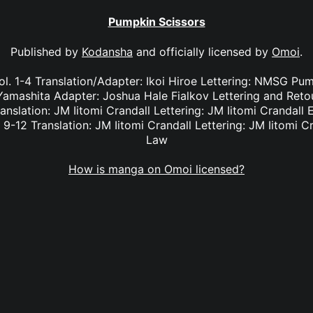
Pumpkin Scissors
Published by
Kodansha
and officially licensed by
Omoi
.
l. 1-4 Translation/Adapter: Ikoi Hiroe Lettering: NMSG Pum
i Yamashita Adapter: Joshua Hale Fialkov Lettering and Re
ranslation: JM Iitomi Crandall Lettering: JM Iitomi Crandall 
 9-12 Translation: JM Iitomi Crandall Lettering: JM Iitomi C
Law
How is manga on Omoi licensed?