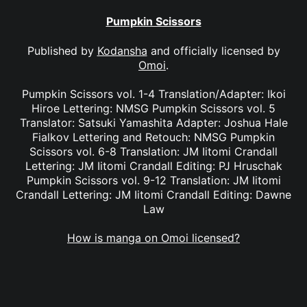
Pumpkin Scissors
Published by
Kodansha
and officially licensed by
Omoi
.
Pumpkin Scissors vol. 1-4 Translation/Adapter: Ikoi
Hiroe Lettering: NMSG Pumpkin Scissors vol. 5
Translator: Satsuki Yamashita Adapter: Joshua Hale
Fialkov Lettering and Retouch: NMSG Pumpkin
Scissors vol. 6-8 Translation: JM Iitomi Crandall
Lettering: JM Iitomi Crandall Editing: PJ Hruschak
Pumpkin Scissors vol. 9-12 Translation: JM Iitomi
Crandall Lettering: JM Iitomi Crandall Editing: Dawne
Law
How is manga on Omoi licensed?