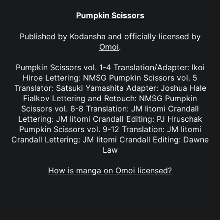
Pumpkin Scissors
Published by
Kodansha
and officially licensed by
Omoi
.
Pumpkin Scissors vol. 1-4 Translation/Adapter: Ikoi
Hiroe Lettering: NMSG Pumpkin Scissors vol. 5
Translator: Satsuki Yamashita Adapter: Joshua Hale
Fialkov Lettering and Retouch: NMSG Pumpkin
Scissors vol. 6-8 Translation: JM Iitomi Crandall
Lettering: JM Iitomi Crandall Editing: PJ Hruschak
Pumpkin Scissors vol. 9-12 Translation: JM Iitomi
Crandall Lettering: JM Iitomi Crandall Editing: Dawne
Law
How is manga on Omoi licensed?