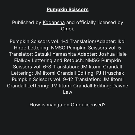
Pumpkin Scissors
Published by
Kodansha
and officially licensed by
Omoi
.
Pumpkin Scissors vol. 1-4 Translation/Adapter: Ikoi
Hiroe Lettering: NMSG Pumpkin Scissors vol. 5
Translator: Satsuki Yamashita Adapter: Joshua Hale
Fialkov Lettering and Retouch: NMSG Pumpkin
Scissors vol. 6-8 Translation: JM Iitomi Crandall
Lettering: JM Iitomi Crandall Editing: PJ Hruschak
Pumpkin Scissors vol. 9-12 Translation: JM Iitomi
Crandall Lettering: JM Iitomi Crandall Editing: Dawne
Law
How is manga on Omoi licensed?