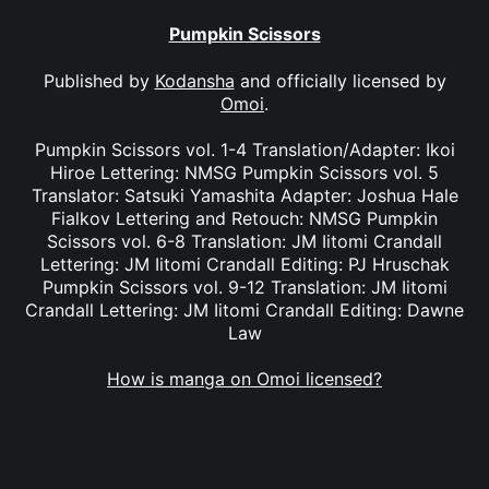
Pumpkin Scissors
Published by
Kodansha
and officially licensed by
Omoi
.
Pumpkin Scissors vol. 1-4 Translation/Adapter: Ikoi
Hiroe Lettering: NMSG Pumpkin Scissors vol. 5
Translator: Satsuki Yamashita Adapter: Joshua Hale
Fialkov Lettering and Retouch: NMSG Pumpkin
Scissors vol. 6-8 Translation: JM Iitomi Crandall
Lettering: JM Iitomi Crandall Editing: PJ Hruschak
Pumpkin Scissors vol. 9-12 Translation: JM Iitomi
Crandall Lettering: JM Iitomi Crandall Editing: Dawne
Law
How is manga on Omoi licensed?